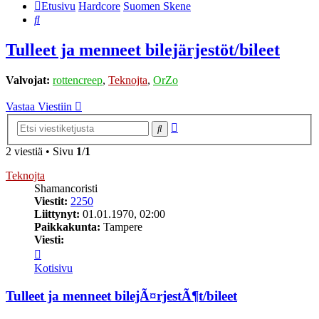
Etusivu
Hardcore
Suomen Skene
Etsi
Tulleet ja menneet bilejärjestöt/bileet
Valvojat:
rottencreep
,
Teknojta
,
OrZo
Vastaa Viestiin
Tarkennettu
Etsi
haku
2 viestiä • Sivu
1
/
1
Teknojta
Shamancoristi
Viestit:
2250
Liittynyt:
01.01.1970, 02:00
Paikkakunta:
Tampere
Viesti:
Viesti
Teknojta
Kotisivu
Tulleet ja menneet bilejÃ¤rjestÃ¶t/bileet