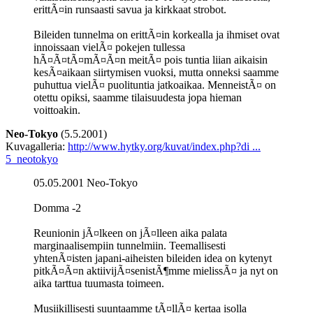
erittÃ¤in runsaasti savua ja kirkkaat strobot.
Bileiden tunnelma on erittÃ¤in korkealla ja ihmiset ovat
innoissaan vielÃ¤ pokejen tullessa
hÃ¤Ã¤tÃ¤mÃ¤Ã¤n meitÃ¤ pois tuntia liian aikaisin
kesÃ¤aikaan siirtymisen vuoksi, mutta onneksi saamme
puhuttua vielÃ¤ puolituntia jatkoaikaa. MenneistÃ¤ on
otettu opiksi, saamme tilaisuudesta jopa hieman
voittoakin.
Neo-Tokyo
(5.5.2001)
Kuvagalleria:
http://www.hytky.org/kuvat/index.php?di ...
5_neotokyo
05.05.2001 Neo-Tokyo
Domma -2
Reunionin jÃ¤lkeen on jÃ¤lleen aika palata
marginaalisempiin tunnelmiin. Teemallisesti
yhtenÃ¤isten japani-aiheisten bileiden idea on kytenyt
pitkÃ¤Ã¤n aktiivijÃ¤senistÃ¶mme mielissÃ¤ ja nyt on
aika tarttua tuumasta toimeen.
Musiikillisesti suuntaamme tÃ¤llÃ¤ kertaa isolla