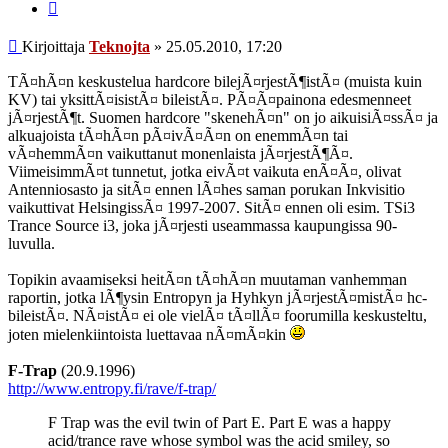
Lainaa
Viesti
Kirjoittaja
Teknojta
»
25.05.2010, 17:20
TÃ¤hÃ¤n keskustelua hardcore bilejÃ¤rjestÃ¶istÃ¤ (muista kuin
KV) tai yksittÃ¤isistÃ¤ bileistÃ¤. PÃ¤Ã¤painona edesmenneet
jÃ¤rjestÃ¶t. Suomen hardcore "skenehÃ¤n" on jo aikuisiÃ¤ssÃ¤ ja
alkuajoista tÃ¤hÃ¤n pÃ¤ivÃ¤Ã¤n on enemmÃ¤n tai
vÃ¤hemmÃ¤n vaikuttanut monenlaista jÃ¤rjestÃ¶Ã¤.
ViimeisimmÃ¤t tunnetut, jotka eivÃ¤t vaikuta enÃ¤Ã¤, olivat
Antenniosasto ja sitÃ¤ ennen lÃ¤hes saman porukan Inkvisitio
vaikuttivat HelsingissÃ¤ 1997-2007. SitÃ¤ ennen oli esim. TSi3
Trance Source i3, joka jÃ¤rjesti useammassa kaupungissa 90-
luvulla.
Topikin avaamiseksi heitÃ¤n tÃ¤hÃ¤n muutaman vanhemman
raportin, jotka lÃ¶ysin Entropyn ja Hyhkyn jÃ¤rjestÃ¤mistÃ¤ hc-
bileistÃ¤. NÃ¤istÃ¤ ei ole vielÃ¤ tÃ¤llÃ¤ foorumilla keskusteltu,
joten mielenkiintoista luettavaa nÃ¤mÃ¤kin
F-Trap
(20.9.1996)
http://www.entropy.fi/rave/f-trap/
F Trap was the evil twin of Part E. Part E was a happy
acid/trance rave whose symbol was the acid smiley, so