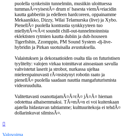
puolella synkeisiin tunnelmiin, musiikin uloittuessa
tummasÃ¤vyisestÃ¤ drum n' basesta viemÃ¤riacidin
kautta gabberiin ja edelleen hardcoreen, oppainamme
Mekaanikko, Dizzy, Wilai Telamurska (live) ja Xybo.
PienellÃ¤ puolella kontrastia synkkyyteen tuo
miellyttÃ¤vÃ¤t soundit chill-out-tunnelmoinnista
eklektisten rytmien kautta dubiin ja dub-houseen
Tigerfishin, Zzomppin, PM Sound System -dj-live-
hybridin ja Pirkan suotuisalla avustuksella.
Valaistuksen ja dekoraatioiden osalta tila on futuristisen
tyylitelty: valojen virkaa toimittavat ainoastaan savulla
vahvistetut laserit ja strobot, nurkassa ujeltaa
mieleenpainuvasti rÃ¤nsistynyt robotin raato ja
pienellÃ¤ puolella saadaan nauttia mangafuturismista
videoruudulta.
Valitettavasti osanottajamÃ¤Ã¤rÃ¤ jÃ¤Ã¤ hieman
odotettua alhaisemmaksi. TÃ¤mÃ¤n ei voi kuitenkaan
ajatella hidastavan tahtiamme; kulttuuritekoja ei tehdÃ¤
dollarinkuvat silmissÃ¤.
Ylös
Valovoima