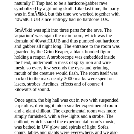
naturally F Trap had to be a hardcore/gabber rave
symbolized by a grinning skull. Like last time, the party
was in SmÃ¶kki, but this time we worked together with
40wattCLUB since Entropy had no hardcore DJs.
SmÃ¶kki was split into three parts for the rave. The
'aquarium' was again the main room, which was the
domain of 40wattCLUB and thus pumped out hardcore
and gabber all night long. The entrance to the room was
guarded by the Grim Reaper, a black hooded figure
holding a reaper. A stroboscope was embedded inside
the head, underneath a mask of spiky iron and wire
mesh, so every few seconds the eyes and grinning
mouth of the creature would flash. The room itself was
packed to the max: nearly 2000 marks were spent on
lasers, strobes, Arclines, effects and of course 4
kilowatts of sound.
Once again, the big hall was cut in two with suspended
tarpaulins, dividing it into a smaller experimental room
and a giant chillout. The experimental room was more
simply furnished, with a few lights and a strobe. The
chillout, which shared the experimental room's music,
was bathed in UV glow and spirals of light. Sofas,
chairs, tables and plants were everywhere, and we also