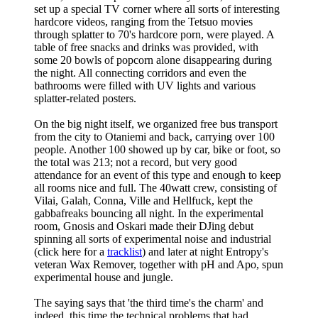
set up a special TV corner where all sorts of interesting
hardcore videos, ranging from the Tetsuo movies
through splatter to 70's hardcore porn, were played. A
table of free snacks and drinks was provided, with
some 20 bowls of popcorn alone disappearing during
the night. All connecting corridors and even the
bathrooms were filled with UV lights and various
splatter-related posters.
On the big night itself, we organized free bus transport
from the city to Otaniemi and back, carrying over 100
people. Another 100 showed up by car, bike or foot, so
the total was 213; not a record, but very good
attendance for an event of this type and enough to keep
all rooms nice and full. The 40watt crew, consisting of
Vilai, Galah, Conna, Ville and Hellfuck, kept the
gabbafreaks bouncing all night. In the experimental
room, Gnosis and Oskari made their DJing debut
spinning all sorts of experimental noise and industrial
(click here for a
tracklist
) and later at night Entropy's
veteran Wax Remover, together with pH and Apo, spun
experimental house and jungle.
The saying says that 'the third time's the charm' and
indeed, this time the technical problems that had