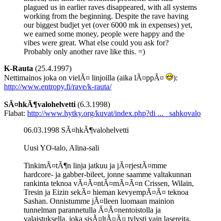
plagued us in earlier raves disappeared, with all systems
working from the beginning. Despite the rave having
our biggest budjet yet (over 6000 mk in expenses) yet,
we earned some money, people were happy and the
vibes were great. What else could you ask for?
Probably only another rave like this. =)
K-Rauta
(25.4.1997)
Nettimainos joka on vielÃ¤ linjoilla (aika lÃ¤ppÃ¤
):
http://www.entropy.fi/rave/k-rauta/
SÃ¤hkÃ¶valohelvetti
(6.3.1998)
Flabat:
http://www.hytky.org/kuvat/index.php?di ... _sahkovalo
06.03.1998 SÃ¤hkÃ¶valohelvetti
Uusi YO-talo, Alina-sali
TinkimÃ¤tÃ¶n linja jatkuu ja jÃ¤rjestÃ¤mme
hardcore- ja gabber-bileet, jonne saamme valtakunnan
rankinta teknoa vÃ¤Ã¤ntÃ¤mÃ¤Ã¤n Crissen, Wilain,
Tresin ja Eizin sekÃ¤ hieman kevyempÃ¤Ã¤ teknoa
Sashan. Onnistumme jÃ¤lleen luomaan mainion
tunnelman parannetulla Ã¤Ã¤nentoistolla ja
valaistuksella, joka sisÃ¤ltÃ¤Ã¤ tylysti vain lasereita,