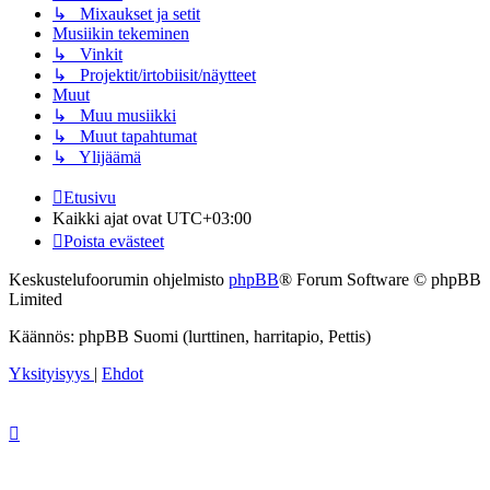
↳ Mixaukset ja setit
Musiikin tekeminen
↳ Vinkit
↳ Projektit/irtobiisit/näytteet
Muut
↳ Muu musiikki
↳ Muut tapahtumat
↳ Ylijäämä
Etusivu
Kaikki ajat ovat
UTC+03:00
Poista evästeet
Keskustelufoorumin ohjelmisto
phpBB
® Forum Software © phpBB
Limited
Käännös: phpBB Suomi (lurttinen, harritapio, Pettis)
Yksityisyys
|
Ehdot