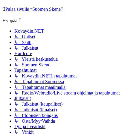
Palaa sivulle “Suomen Skene”
Hyppää
Kovaydin.NET
↳ Uutiset
↳ Saitti
↳ Julkaisut
Hardcore
↳ Yleistä keskustelua
↳ Suomen Skene
Tapahtumat
↳ Kovaydin.NETin tapahtumat
↳ Tapahtumat Suomessa
↳ Tapahtumat maailmalla
↳ Radio/Webradio/Live stream ohjelmat ja tapahtumat
Julkaisut
↳ Julkaisut (kaupalliset)
↳ Julkaisut (ilmaiset)
↳ Irtobiisien bongaus
↳ Osta/Myy/Vaihda
Dj:t ja liveartistit
↳ Vinkit