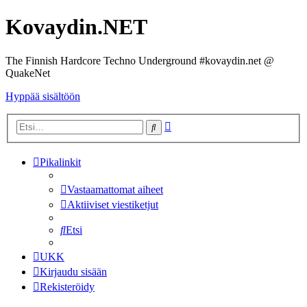
Kovaydin.NET
The Finnish Hardcore Techno Underground #kovaydin.net @
QuakeNet
Hyppää sisältöön
Tarkennettu
Etsi
haku
Pikalinkit
Vastaamattomat aiheet
Aktiiviset viestiketjut
Etsi
UKK
Kirjaudu sisään
Rekisteröidy