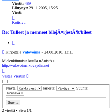
Viestit:
489
Liittynyt:
29.11.2005, 15:25
Viesti:
Viesti
Valovoima
Kotisivu
Re: Tulleet ja menneet bilejÃ¤rjestÃ¶t/bileet
Lainaa
Viesti
Kirjoittaja
Valovoima
»
24.08.2010, 13:11
Mielenkiintoista kuulla nÃ¤istÃ¤.
http://valovoima.kovaydin.net
Ylös
Vastaa Viestiin
Näytä:
Järjestä:
Suunta:
2 viestiä • Sivu
1
/
1