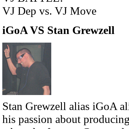
VJ Dep vs. VJ Move
iGoA VS Stan Grewzell
Stan Grewzell alias iGoA a
his passion about producing