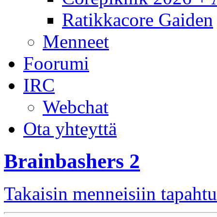
Ratikkacore Gaiden
Menneet
Foorumi
IRC
Webchat
Ota yhteyttä
Brainbashers 2
Takaisin menneisiin tapaht