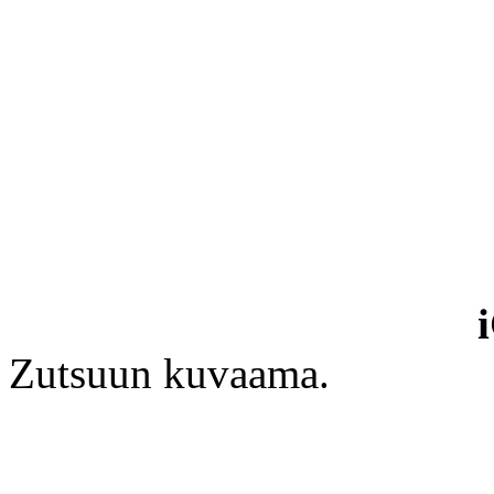
Zutsuun kuvaama.