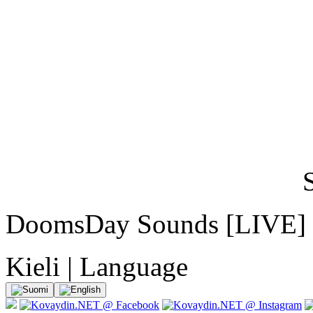
DoomsDay Sounds [LIVE]
Kieli | Language