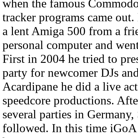
when the famous Commodor
tracker programs came out. 
a lent Amiga 500 from a fri
personal computer and wen
First in 2004 he tried to pr
party for newcomer DJs and
Acardipane he did a live ac
speedcore productions. After 
several parties in Germany,
followed. In this time iGoA 