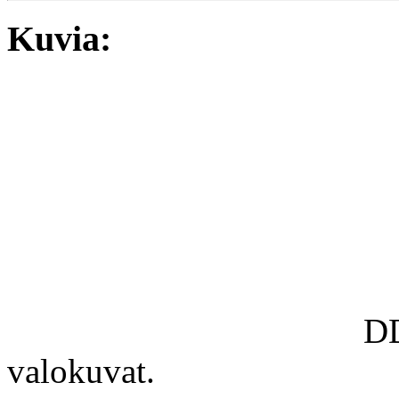
Kuvia:
DD
valokuvat.