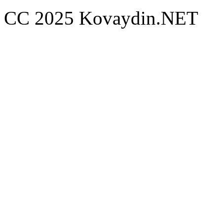
CC 2025 Kovaydin.NET