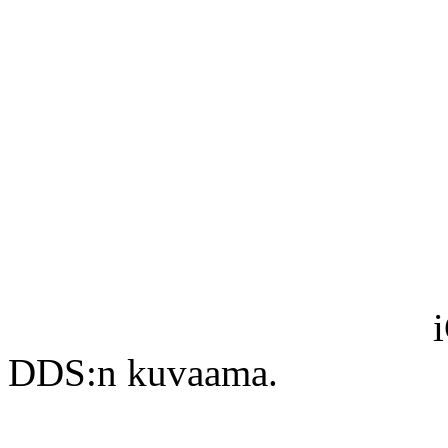
DDS:n kuvaama.