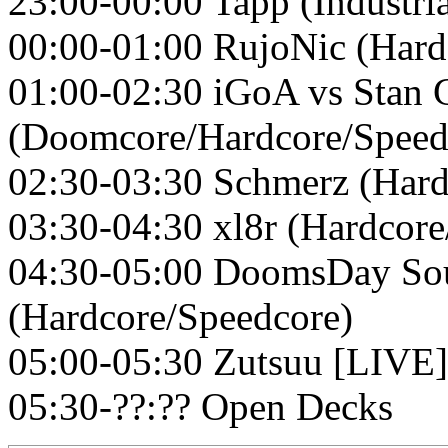
23:00-00:00 Tapp (Industri
00:00-01:00 RujoNic (Hard
01:00-02:30 iGoA vs Stan 
(Doomcore/Hardcore/Speed
02:30-03:30 Schmerz (Hard
03:30-04:30 xl8r (Hardcore
04:30-05:00 DoomsDay So
(Hardcore/Speedcore)
05:00-05:30 Zutsuu [LIVE]
05:30-??:?? Open Decks