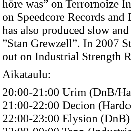
höre was” on Terrornoize In
on Speedcore Records and 
has also produced slow and
”Stan Grewzell”. In 2007 St
out on Industrial Strength 
Aikataulu:
20:00-21:00 Urim (DnB/Ha
21:00-22:00 Decion (Hardc
22:00-23:00 Elysion (DnB)