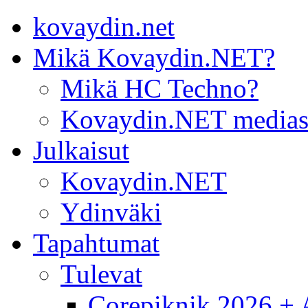
kovaydin.net
Mikä Kovaydin.NET?
Mikä HC Techno?
Kovaydin.NET medias
Julkaisut
Kovaydin.NET
Ydinväki
Tapahtumat
Tulevat
Corepiknik 2026 + A