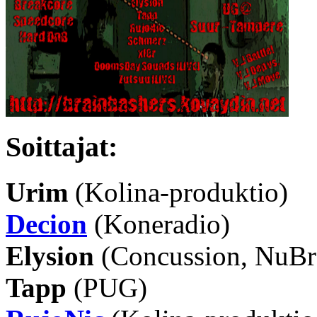
Soittajat:
Urim
(Kolina-produktio)
Decion
(Koneradio)
Elysion
(Concussion, NuBre
Tapp
(PUG)