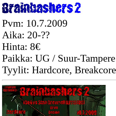
Pvm: 10.7.2009
Aika: 20-??
Hinta: 8€
Paikka: UG / Suur-Tampere
Tyylit: Hardcore, Breakco