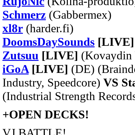
RujoNic
(Kolina-produktio
Schmerz
(Gabbermex)
xl8r
(harder.fi)
DoomsDaySounds
[LIVE]
Zutsuu
[LIVE]
(Kovaydin V
iGoA
[LIVE]
(DE) (Brainde
Industry, Speedcore)
VS St
(Industrial Strength Record
+OPEN DECKS!
VJ BATTLE!