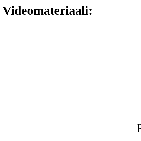
Videomateriaali: